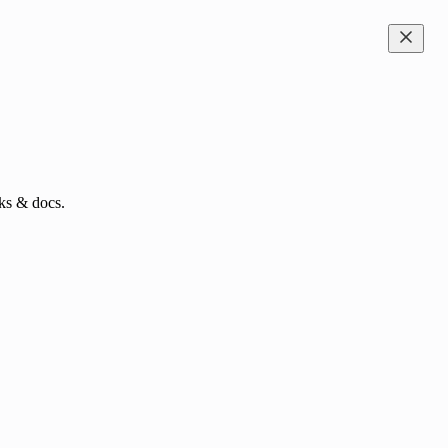
ks & docs.