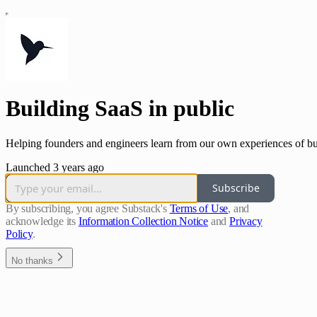
Building SaaS in public
Helping founders and engineers learn from our own experiences of bu
Launched 3 years ago
Subscribe
By subscribing, you agree Substack's
Terms of Use
, and
acknowledge its
Information Collection Notice
and
Privacy
Policy
.
No thanks