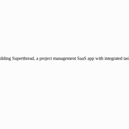
ilding Superthread, a project management SaaS app with integrated tas