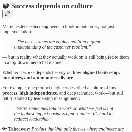
🧩 Success depends on culture
Many leaders
expect
engineers to think in outcomes, not just
implementation
“The best systems are engineered from a great
understanding of the customer problem.”
— but in reality what they actually work on is still being fed to them
in a top-down hierarchal manner.
Whether it works depends heavily on
how aligned leadership,
incentives, and autonomy really are
.
For example, one product engineer described a culture of
low
process, high independence
, and deep technical work—but still
felt frustrated by leadership misalignment:
“We’re sometimes told to work on what we feel is not
the highest impact business opportunities. It’s hard to
redirect leadership.”
🔑 Takeaway:
Product thinking only thrives where engineers are