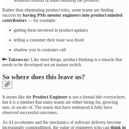
solutions instead of understanding the problem.”
Rather than eliminating product roles, some teams are finding
success by
having PMs mentor engineers into product-minded
contributors
— for example:
getting them involved in product updates
telling a customer their issue was fixed
shadow you in customer call
🔑 Takeaway:
Like most things, product thinking is a muscle that
needs to be developed not an instant switch.
So where does this leave us?
It seems like the
Product Engineer
is not a formal title everywhere,
but it
is
a mindset that many teams are either hiring for, growing
into, or aware of. The teams that have embraced it fully have
observed successful outcomes.
As AI accelerates and the mechanics of software delivery become
increasingly commoditised, the value of engineers who can
think in