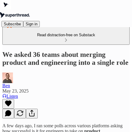
Subscribe
Sign in
Read distraction-free on Substack
We asked 36 teams about merging
product and engineering into a single role
Ben
May 23, 2025
Listen
A few days ago, I ran some polls across various platforms asking
how successful is it for engineers to take on
product