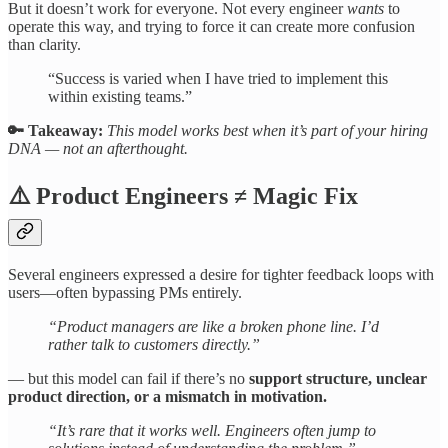
But it doesn’t work for everyone. Not every engineer
wants
to
operate this way, and trying to force it can create more confusion
than clarity.
“Success is varied when I have tried to implement this
within existing teams.”
🔑 Takeaway:
This model works best when it’s part of your hiring
DNA — not an afterthought.
⚠️
Product Engineers ≠ Magic Fix
Several engineers expressed a desire for tighter feedback loops with
users—often bypassing PMs entirely.
“Product managers are like a broken phone line. I’d
rather talk to customers directly.”
— but this model can fail if there’s no
support structure, unclear
product direction, or a mismatch in motivation.
“It’s rare that it works well. Engineers often jump to