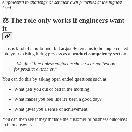
empowered to challenge or set their own priorities at the highest
level.
⚖️ The role only works if engineers want
it
This is kind of a no-brainer but arguably remains to be implemented
into your existing hiring process as a
product competency
section.
“We don’t hire unless engineers show clear motivation
for product outcomes.”
You can do this by asking open-ended questions such as
What gets you out of bed in the morning?
What makes you feel like it’s been a good day?
What gives you a sense of achievement?
You can then see if they include the customer or business outcomes
in their answers.