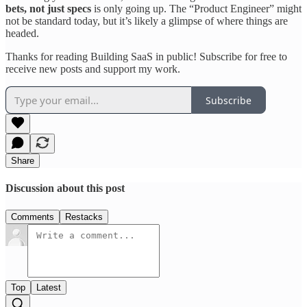
bets, not just specs
is only going up. The “Product Engineer” might
not be standard today, but it’s likely a glimpse of where things are
headed.
Thanks for reading Building SaaS in public! Subscribe for free to
receive new posts and support my work.
Subscribe
Share
Discussion about this post
Comments
Restacks
Top
Latest