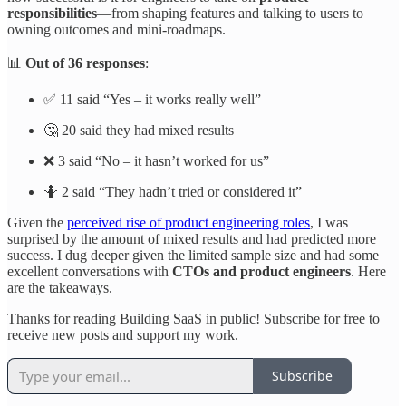
responsibilities
—from shaping features and talking to users to
owning outcomes and mini-roadmaps.
📊
Out of 36 responses
:
✅ 11 said “Yes – it works really well”
🤔 20 said they had mixed results
❌ 3 said “No – it hasn’t worked for us”
🤷 2 said “They hadn’t tried or considered it”
Given the
perceived rise of product engineering roles
, I was
surprised by the amount of mixed results and had predicted more
success. I dug deeper given the limited sample size and had some
excellent conversations with
CTOs and product engineers
. Here
are the takeaways.
Thanks for reading Building SaaS in public! Subscribe for free to
receive new posts and support my work.
Subscribe